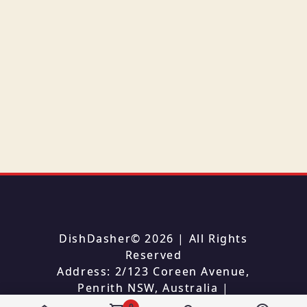
DishDasher
©
2026
| All Rights
Reserved
Address: 2/123 Coreen Avenue,
Penrith NSW, Australia
|
Phone: 0290070540
0