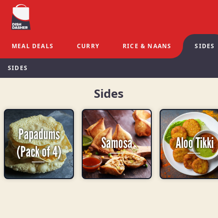
MEAL DEALS
CURRY
RICE & NAANS
SIDES
SIDES
Sides
Papadums
Samosa
Aloo Tikki
(Pack of 4)
-
-
-