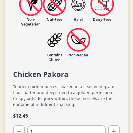
Non-
Nut-Free
Halal
Dairy-Free
Vegetarian
Contains
Non-Vegan
Gluten
Chicken Pakora
Tender chicken pieces cloaked in a seasoned gram
flour batter and deep-fried to a golden perfection.
Crispy outside, juicy within, these morsels are the
epitome of indulgent snacking.
$
12.45
remove
add