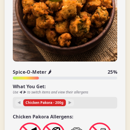
Spice-O-Meter 🌶️
25
%
What You Get:
Use ◀ ▶ to switch items and view their allergens
◀
Chicken Pakora
-
200
g
▶
Chicken Pakora
Allergens: