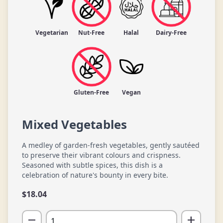
Vegetarian
Nut-Free
Halal
Dairy-Free
Gluten-Free
Vegan
Mixed Vegetables
A medley of garden-fresh vegetables, gently sautéed
to preserve their vibrant colours and crispness.
Seasoned with subtle spices, this dish is a
celebration of nature's bounty in every bite.
$
18.04
remove
add