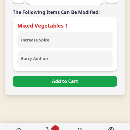
The Following Items Can Be Modified:
Mixed Vegetables
1
Increase Spice
Increase Spice
Curry Add-on
Curry Add-on
Add to Cart
0