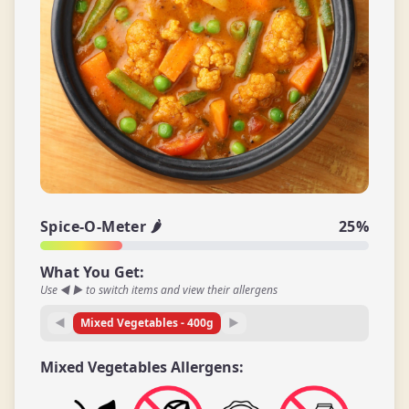
Spice-O-Meter 🌶️
25
%
What You Get:
Use ◀ ▶ to switch items and view their allergens
◀
Mixed Vegetables
-
400
g
▶
Mixed Vegetables
Allergens: